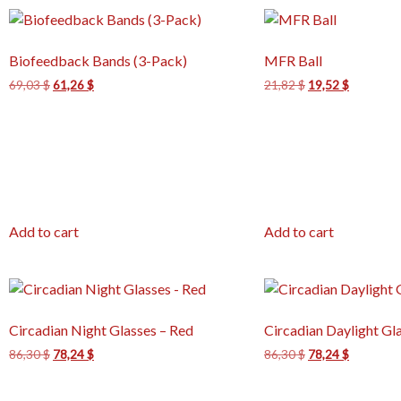
Biofeedback Bands (3-Pack)
MFR Ball
69,03
$
61,26
$
21,82
$
19,52
$
Add to cart
Add to cart
Circadian Night Glasses – Red
Circadian Daylight Gl
86,30
$
78,24
$
86,30
$
78,24
$