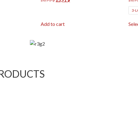
3-
Add to cart
Sele
PRODUCTS