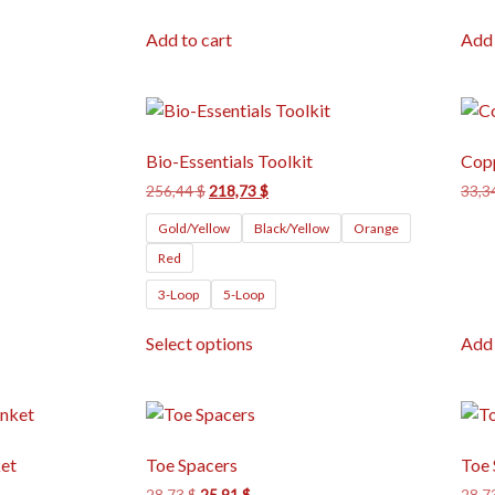
Add to cart
Add 
Bio-Essentials Toolkit
Cop
256,44
$
218,73
$
33,3
Gold/Yellow
Black/Yellow
Orange
Red
3-Loop
5-Loop
Select options
Add 
et
Toe Spacers
Toe 
28,73
$
25,91
$
28,7