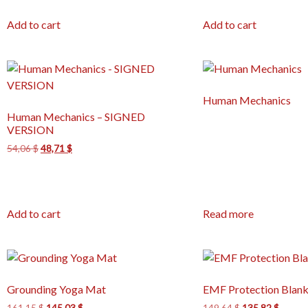
Add to cart
Add to cart
Human Mechanics
Human Mechanics – SIGNED
VERSION
54,06
$
48,71
$
Add to cart
Read more
Grounding Yoga Mat
EMF Protection Blank
161,15
$
145,03
$
149,64
$
135,82
$