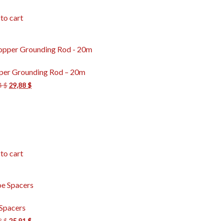
to cart
per Grounding Rod – 20m
4
$
29,88
$
to cart
Spacers
3
$
25,91
$