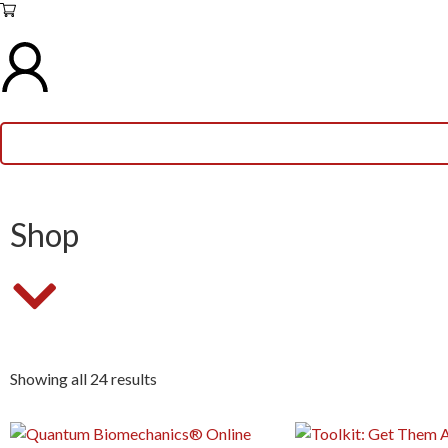
Shop
Showing all 24 results