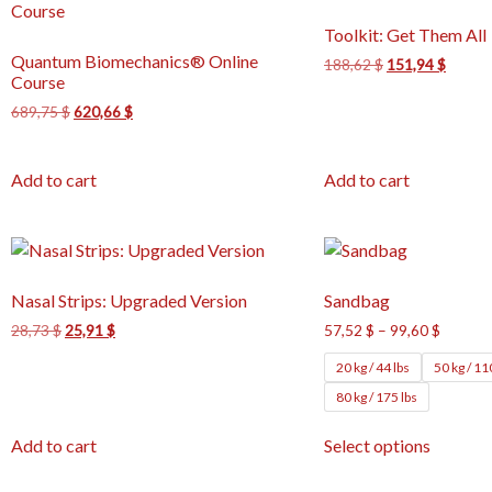
Toolkit: Get Them All
Quantum Biomechanics® Online
188,62
$
151,94
$
Course
689,75
$
620,66
$
Add to cart
Add to cart
Nasal Strips: Upgraded Version
Sandbag
28,73
$
25,91
$
57,52
$
–
99,60
$
20 kg / 44 lbs
50 kg / 11
80 kg / 175 lbs
Add to cart
Select options