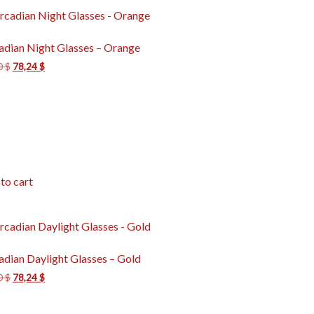
adian Night Glasses – Orange
0
$
78,24
$
to cart
adian Daylight Glasses – Gold
0
$
78,24
$