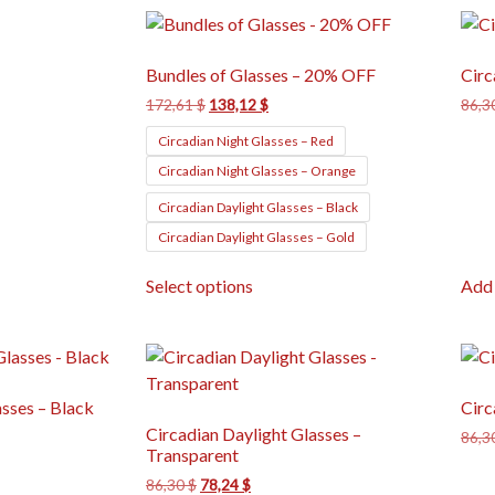
Bundles of Glasses – 20% OFF
Circ
172,61
$
138,12
$
86,3
Circadian Night Glasses – Red
Circadian Night Glasses – Orange
Circadian Daylight Glasses – Black
Circadian Daylight Glasses – Gold
Select options
Add 
asses – Black
Circ
Circadian Daylight Glasses –
86,3
Transparent
86,30
$
78,24
$