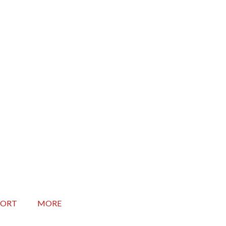
Seconds
PORT
MORE