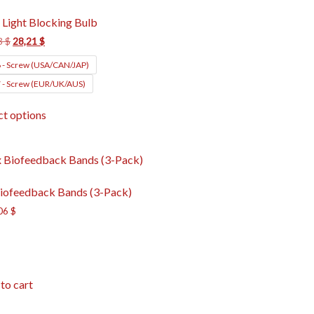
 Light Blocking Bulb
3
$
28,21
$
 - Screw (USA/CAN/JAP)
 - Screw (EUR/UK/AUS)
ct options
iofeedback Bands (3-Pack)
06
$
to cart