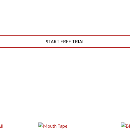
START FREE TRIAL