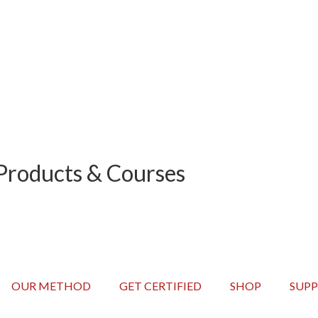
Hours
Minutes
Products & Courses
OUR METHOD
GET CERTIFIED
SHOP
SUP