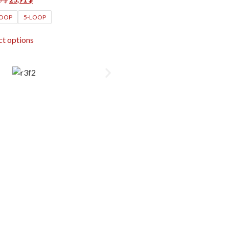
LOOP
5-LOOP
ct options