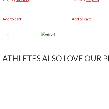
Add to cart
Add to cart
ATHLETES ALSO LOVE OUR 