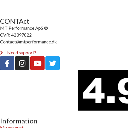
CONTAct
MT Performance ApS ®
CVR: 42397822
Contact@mtperformance.dk
Need support?
Information
My account