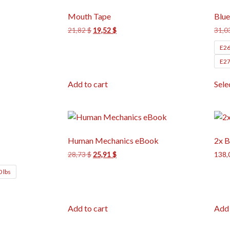
Mouth Tape
Blue
21,82
$
19,52
$
31,0
E26
E27
Add to cart
Sele
Human Mechanics eBook
2x B
28,73
$
25,91
$
138,
0 lbs
Add to cart
Add 