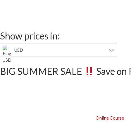
Days
Show prices in:
USD
BIG SUMMER SALE
Save on 
Online Course