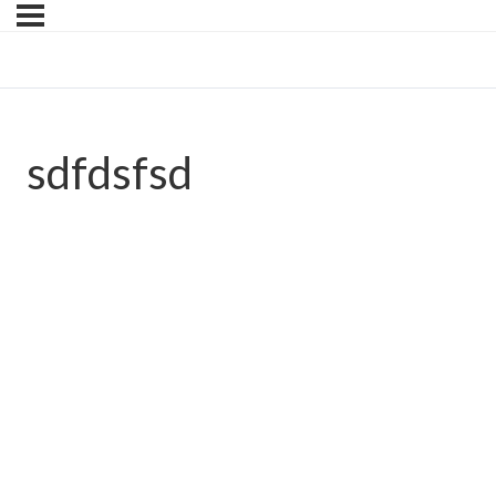
sdfdsfsd