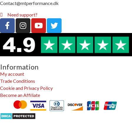
Contact@mtperformance.dk
Need support?
Information
My account
Trade Conditions
Cookie and Privacy Policy
Become an Affiliate