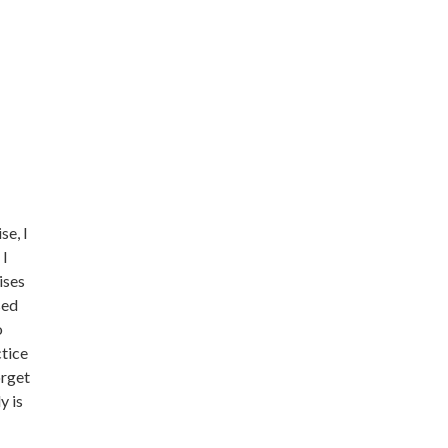
se, I
 I
ises
sed
o
ctice
orget
y is