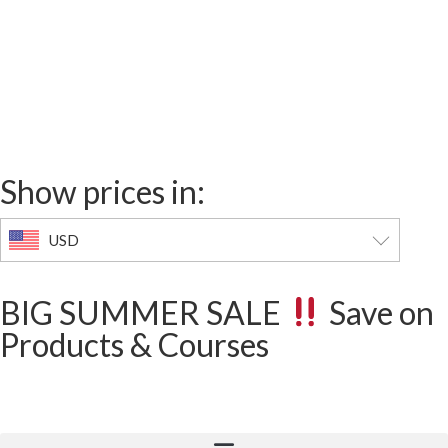
00
02
26
00
Days
Hours
Minutes
Seconds
Show prices in:
USD
BIG SUMMER SALE
Save on
Products & Courses