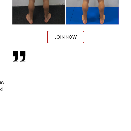
JOIN NOW
way
ed