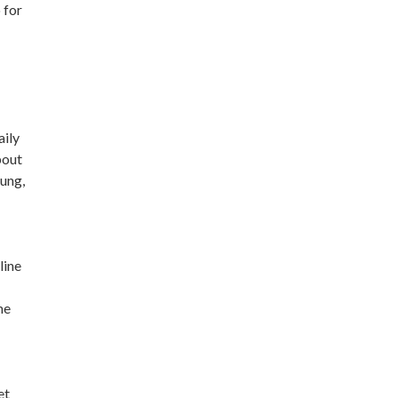
 for
aily
bout
oung,
line
me
et