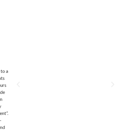
 to a
nts
eurs
ade
in
y
ent”.
-
and