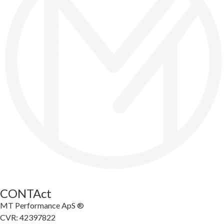
CONTAct
MT Performance ApS ®
CVR: 42397822