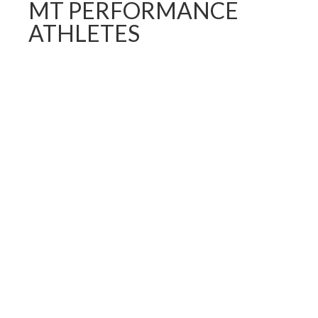
MT PERFORMANCE
ATHLETES