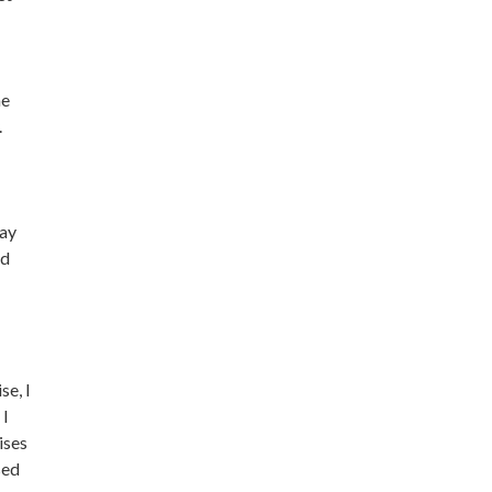
me
.
way
ed
se, I
 I
ises
sed