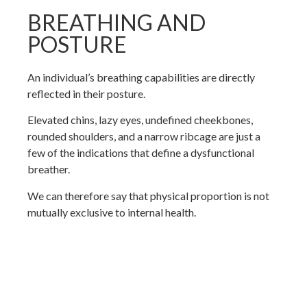
BREATHING AND
POSTURE
An individual’s breathing capabilities are directly
reflected in their posture.
Elevated chins, lazy eyes, undefined cheekbones,
rounded shoulders, and a narrow ribcage are just a
few of the indications that define a dysfunctional
breather.
We can therefore say that physical proportion is not
mutually exclusive to internal health.