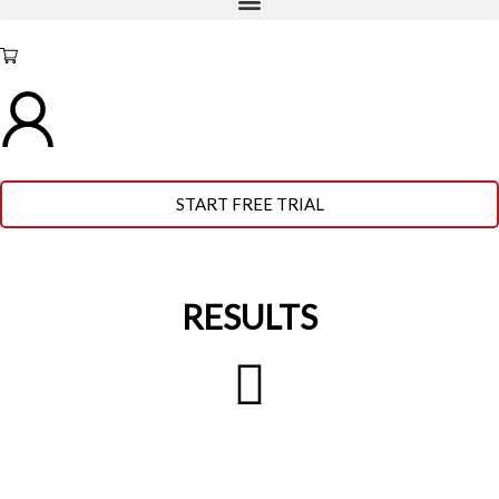
START FREE TRIAL
RESULTS
BEFORE
AFTER